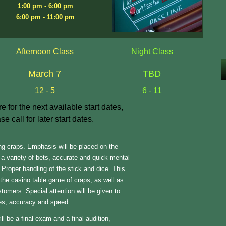
1:00 pm - 6:00 pm
6:00 pm - 11:00 pm
Afternoon Class
Night Class
March 7
TBD
12 - 5
6 - 11
 for the next available start dates,
se call for later start dates.
ng craps. Emphasis will be placed on the
a variety of bets, accurate and quick mental
 Proper handling of the stick and dice. This
 the casino table game of craps, as well as
stomers. Special attention will be given to
s, accuracy and speed.
ll be a final exam and a final audition,