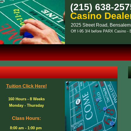
(215) 638-257
Casino Deale
2025 Street Road, Bensalem
Off I-95 3/4 before PARX Casino 
Tuition Click Here!
160 Hours - 8 Weeks
Monday - Thursday
Class Hours:
8:00 am - 1:00 pm