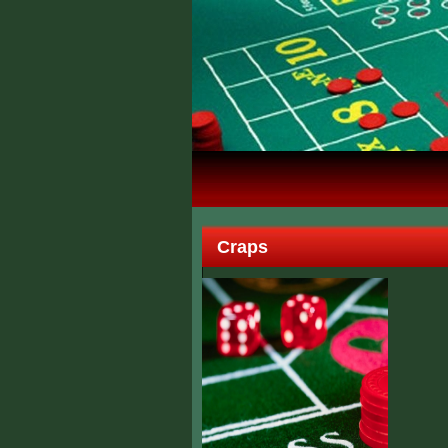
Craps