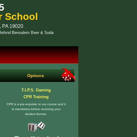
5
r School
, PA 19020
- Behind Bensalem Beer & Soda
Options
T.I.P.S. Gaming
CPR Training
CPR is a pre-requisite to our course and it
is mandatory before receiving your
dealers license.