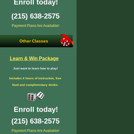
Enroll today!
(215) 638-2575
Payment Plans Are Available!
Other Classes
Learn & Win Package
Just want to learn how to play!
Includes 4 hours of instruction, free
food and complimentary drinks.
Enroll today!
(215) 638-2575
Payment Plans Are Available!