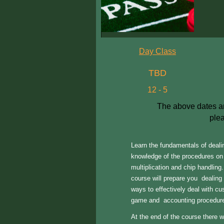
Day Class
TBD
12 - 5
The above dates are
plea
Learn the fundamentals of deali
knowledge of the procedures on 
multiplication and chip handling.
course will prepare you dealing
ways to effectively deal with cu
game and accounting procedure
At the end of the course there wi